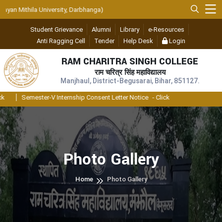
n Mithila University, Darbhanga)
Student Grievance
Alumni
Library
e-Resources
Anti Ragging Cell
Tender
Help Desk
Login
RAM CHARITRA SINGH COLLEGE
राम चरित्र सिंह महाविद्यालय
Manjhaul, District-Begusarai, Bihar, 851127.
Semester-V Internship Consent Letter Notice
- Click
Photo Gallery
Home
Photo Gallery