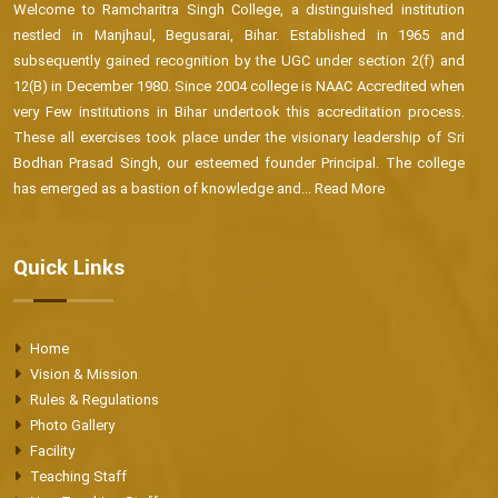
Welcome to Ramcharitra Singh College, a distinguished institution
nestled in Manjhaul, Begusarai, Bihar. Established in 1965 and
subsequently gained recognition by the UGC under section 2(f) and
12(B) in December 1980. Since 2004 college is NAAC Accredited when
very Few institutions in Bihar undertook this accreditation process.
These all exercises took place under the visionary leadership of Sri
Bodhan Prasad Singh, our esteemed founder Principal. The college
has emerged as a bastion of knowledge and...
Read More
Quick Links
Home
Vision & Mission
Rules & Regulations
Photo Gallery
Facility
Teaching Staff