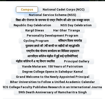
Campus
National Cadet Corps (NCC)
National Service Scheme (NSS)
शिक्षा और रोजगार के समन्वय से राष्ट्र निर्माण की ओर एक मजबूत कदम
Republic Day Celebration
NSS Day Celebration
Kargil Diwas
Har Ghar Tiranga
Personality Development Program
Cycling Program
संविधान दिवस समारोह
पुलवामा हमले की 7वीं बरसी पर शहीदों को श्रद्धांजलि
राष्ट्रीय सेवा योजना कार्यालय का विधिवत उद्घाटन
आरसीएस कॉलेज मंझौल में हुईं कई प्रतियोगिताएं
मंझौल कॉलेज में 4 नए विभाग स्थापित
Principal Gallery
Vande Mataram: 150 Years of Patriotism
Degree College Opens in Sahebpur Kamal
Grand Welcome to the Newly Appointed Principal
Bihar Universities to Follow a Unified Academic Calendar
RCS College Faculty Publishes Research in an International Journal
59th Death Anniversary of Ramcharitra Singh