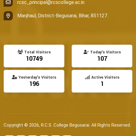
rcsc_principal@rcscollege.ac.in
Manjhaul, District-Begusarai, Bihar, 851127.
Total Visitors
Today's Visitors
10749
107
Yesterday's Visitors
Active Visitors
196
1
Copyright © 2026, R.C.S. College Begusarai. All Rights Reserved.