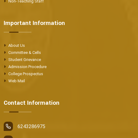
Non-Teaching Staff
Important Information
About Us
Committee & Cells
Student Grievance
Admission Procedure
College Prospectus
Web Mail
Contact Information
6243286975