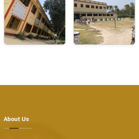
About Us