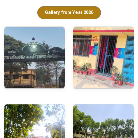
Gallery from Year
2026